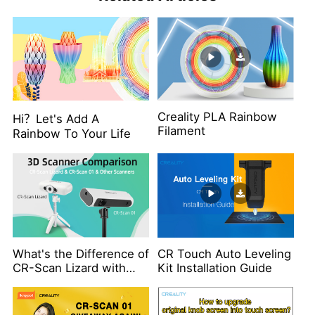
Creality PLA Rainbow
Hi？Let's Add A
Filament
Rainbow To Your Life
What's the Difference of
CR Touch Auto Leveling
CR-Scan Lizard with
Kit Installation Guide
Other Scanners？