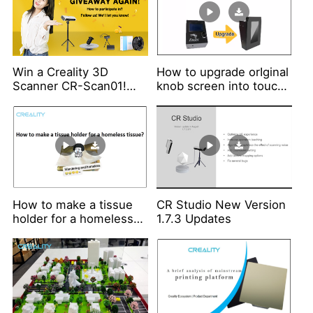
Win a Creality 3D
How to upgrade orIginal
Scanner CR-Scan01!
knob screen into touch
Giveaway Again!!!
screen?
How to make a tissue
CR Studio New Version
holder for a homeless
1.7.3 Updates
tissue?