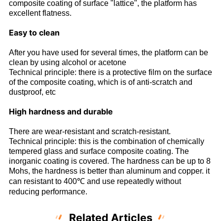
composite coating of surface "lattice", the platform has
excellent flatness.
Easy to clean
After you have used for several times, the platform can be
clean by using alcohol or acetone
Technical principle: there is a protective film on the surface
of the composite coating, which is of anti-scratch and
dustproof, etc
High hardness and durable
There are wear-resistant and scratch-resistant.
Technical principle: this is the combination of chemically
tempered glass and surface composite coating. The
inorganic coating is covered. The hardness can be up to 8
Mohs, the hardness is better than aluminum and copper. it
can resistant to 400℃ and use repeatedly without
reducing performance.
Related Articles