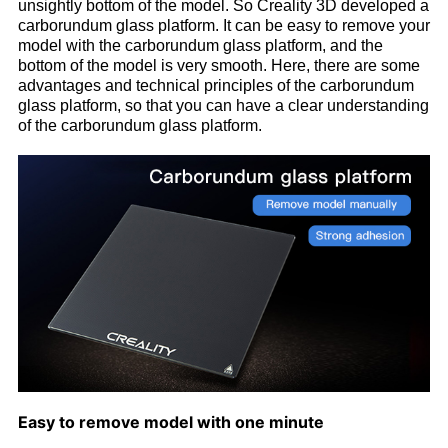
unsightly bottom of the model. So Creality 3D developed a
carborundum glass platform. It can be easy to remove your
model with the carborundum glass platform, and the
bottom of the model is very smooth. Here, there are some
advantages and technical principles of the carborundum
glass platform, so that you can have a clear understanding
of the carborundum glass platform.
Easy to remove model with one minute