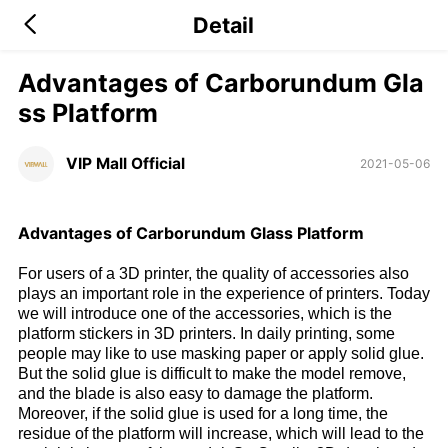
Detail
Advantages of Carborundum Gla
ss Platform
VIP Mall Official
2021-05-06
Advantages of Carborundum Glass Platform
For users of a 3D printer, the quality of accessories also
plays an important role in the experience of printers. Today
we will introduce one of the accessories, which is the
platform stickers in 3D printers. In daily printing, some
people may like to use masking paper or apply solid glue.
But the solid glue is difficult to make the model remove,
and the blade is also easy to damage the platform.
Moreover, if the solid glue is used for a long time, the
residue of the platform will increase, which will lead to the