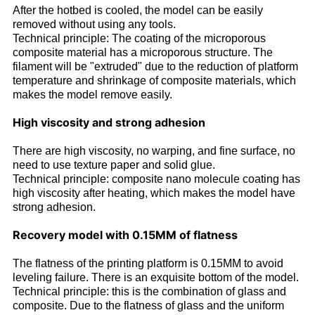
After the hotbed is cooled, the model can be easily
removed without using any tools.
Technical principle: The coating of the microporous
composite material has a microporous structure. The
filament will be "extruded" due to the reduction of platform
temperature and shrinkage of composite materials, which
makes the model remove easily.
High viscosity and strong adhesion
There are high viscosity, no warping, and fine surface, no
need to use texture paper and solid glue.
Technical principle: composite nano molecule coating has
high viscosity after heating, which makes the model have
strong adhesion.
Recovery model with 0.15MM of flatness
The flatness of the printing platform is 0.15MM to avoid
leveling failure. There is an exquisite bottom of the model.
Technical principle: this is the combination of glass and
composite. Due to the flatness of glass and the uniform