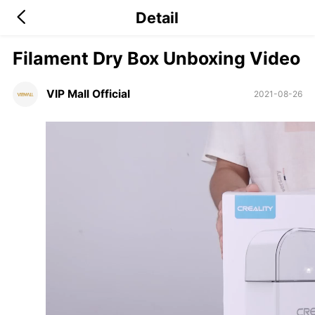
Detail
Filament Dry Box Unboxing Video
VIP Mall Official
2021-08-26