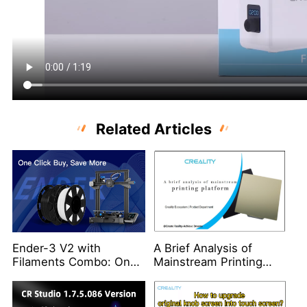
Related Articles
Ender-3 V2 with
A Brief Analysis of
Filaments Combo: One
Mainstream Printing
Click Buy, Save More
Platform