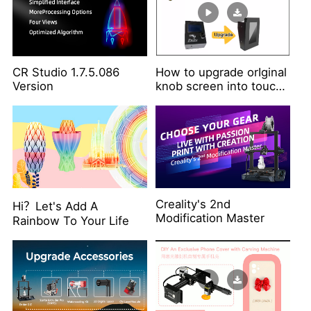
CR Studio 1.7.5.086
How to upgrade orIginal
Version
knob screen into touch
screen?
Creality's 2nd
Hi？Let's Add A
Modification Master
Rainbow To Your Life