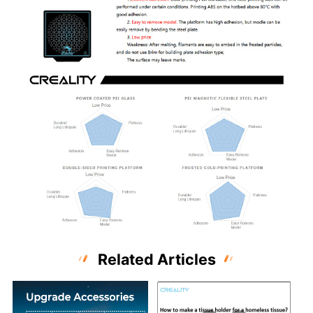
Related Articles