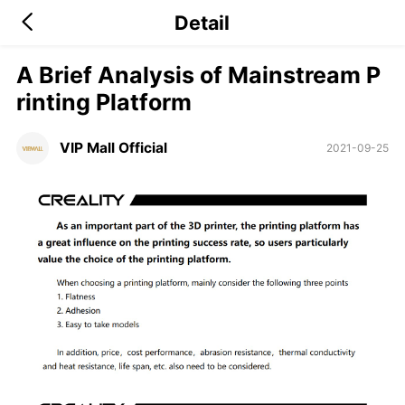
Detail
A Brief Analysis of Mainstream P
rinting Platform
VIP Mall Official
2021-09-25