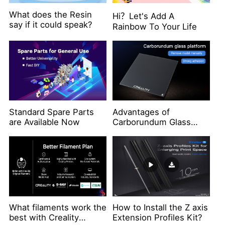
What does the Resin
Hi？Let's Add A
say if it could speak?
Rainbow To Your Life
Standard Spare Parts
Advantages of
are Available Now
Carborundum Glass
Platform
What filaments work the
How to Install the Z axis
best with Creality
Extension Profiles Kit?