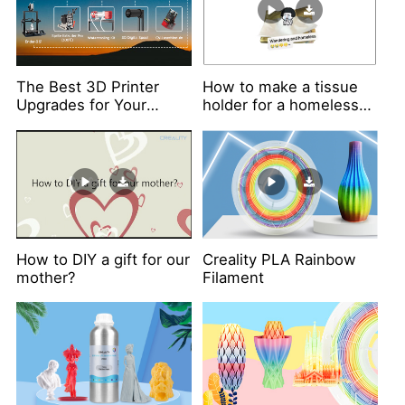
The Best 3D Printer
How to make a tissue
Upgrades for Your
holder for a homeless
Ender-3 S1
tissue?
How to DIY a gift for our
Creality PLA Rainbow
mother?
Filament