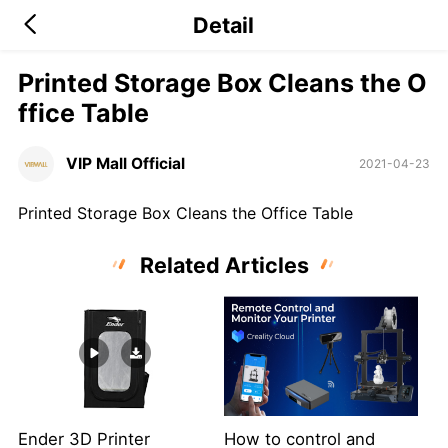
Detail
Printed Storage Box Cleans the O
ffice Table
VIP Mall Official
2021-04-23
Printed Storage Box Cleans the Office Table
Related Articles
Ender 3D Printer
How to control and