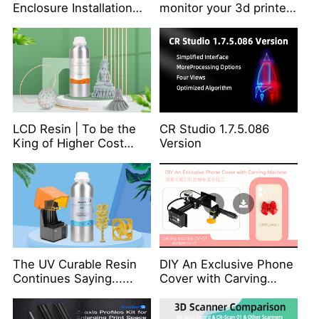
Enclosure Installation
monitor your 3d printer
Video
remotely from
anywhere?
LCD Resin | To be the
CR Studio 1.7.5.086
King of Higher Cost
Version
Performance
The UV Curable Resin
DIY An Exclusive Phone
Continues Saying......
Cover with Carving
Machine