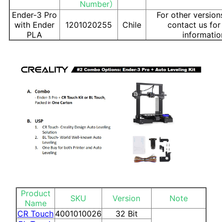
Number）
Ender-3 Pro
For other version
with Ender
1201020255
Chile
contact us fo
PLA
informatio
Product
SKU
Version
Note
Name
CR Touch
4001010026
32 Bit