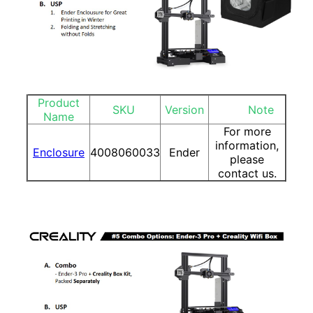
Product
SKU
Version
Note
Name
For more
information,
Enclosure
4008060033
Ender
please
contact us.