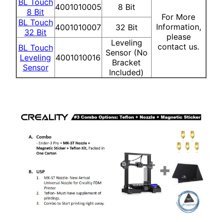
BL Touch
4001010005
8 Bit
8 Bit
For More
BL Touch
Information,
4001010007
32 Bit
32 Bit
please
Leveling
contact us.
BL Touch
Sensor (No
Leveling
4001010016
Bracket
Sensor
Included)