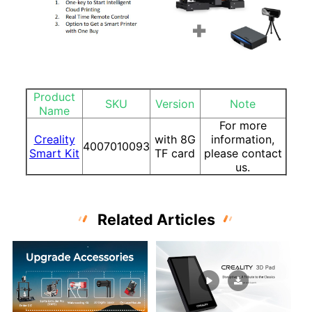
Product
SKU
Version
Note
Name
For more
Creality
with 8G
information,
4007010093
Smart Kit
TF card
please contact
us.
Related Articles