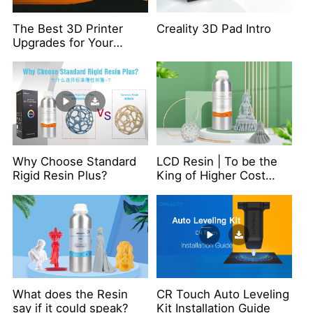
The Best 3D Printer
Creality 3D Pad Intro
Upgrades for Your
Ender-3 S1
Why Choose Standard
LCD Resin | To be the
Rigid Resin Plus?
King of Higher Cost
Performance
What does the Resin
CR Touch Auto Leveling
say if it could speak?
Kit Installation Guide