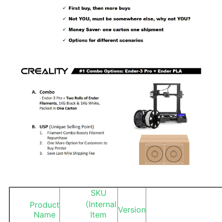
SKU
（Internal
Product
Version
Name
Item