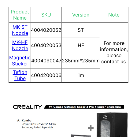
Product
SKU
Version
Note
Name
MK-ST
4004020052
ST
Nozzle
MK-HF
For more
4004020053
HF
Nozzle
information,
please
Magnetic
4004090047
235mm*235mm
contact us.
Sticker
Teflon
4004200006
1m
Tube