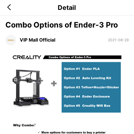
Detail
Combo Options of Ender-3 Pro
VIP Mall Official
2021-08-29