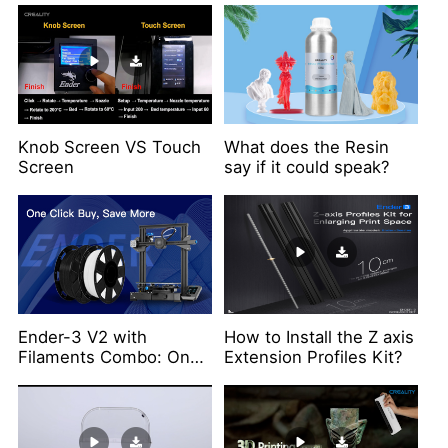
Knob Screen VS Touch
What does the Resin
Screen
say if it could speak?
Ender-3 V2 with
How to Install the Z axis
Filaments Combo: One
Extension Profiles Kit?
Click Buy, Save More