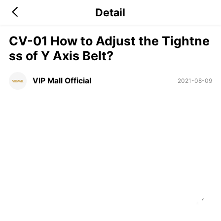
Detail
CV-01 How to Adjust the Tightne
ss of Y Axis Belt?
VIP Mall Official
2021-08-09