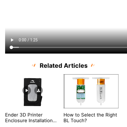
Related Articles
Ender 3D Printer
How to Select the Right
Enclosure Installation
BL Touch?
Video