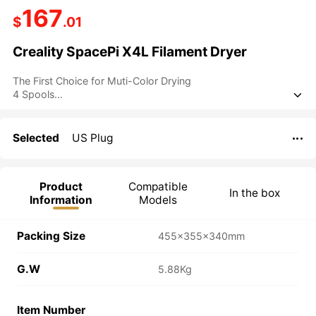
167
$
.01
Creality SpacePi X4L Filament Dryer
The First Choice for Muti-Color Drying
4 Spools

Up to 75℃
Dual Independent Heating Chambers
LCD Touchscreen
Selected
US Plug

Double Safety Protection
Product
Compatible
In the box
Information
Models
Packing Size
455×355×340mm
G.W
5.88Kg
Item Number