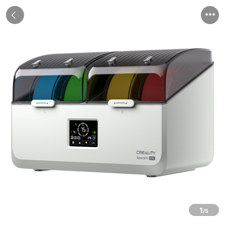


1
/5