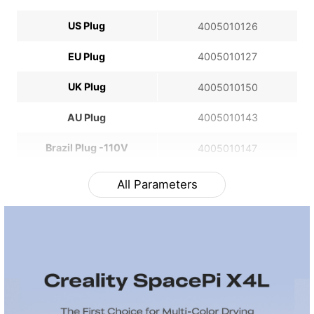
US Plug
4005010126
EU Plug
4005010127
UK Plug
4005010150
AU Plug
4005010143
Brazil Plug -110V
4005010147
All Parameters