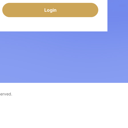
Login
served.