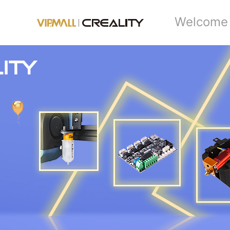
Welcome 