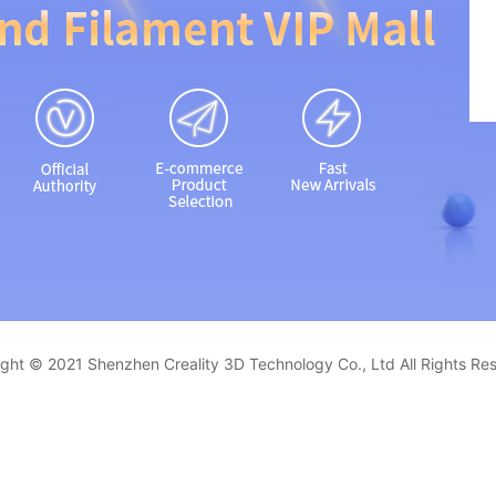
ght © 2021 Shenzhen Creality 3D Technology Co., Ltd All Rights Re