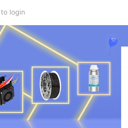
to login