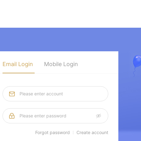
Email Login
Mobile Login
Forgot password
Create account