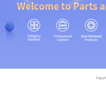
Copyri