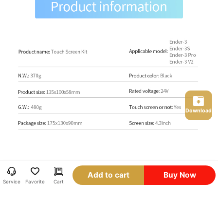
Download
Add to cart
Buy Now
Service
Favorite
Cart