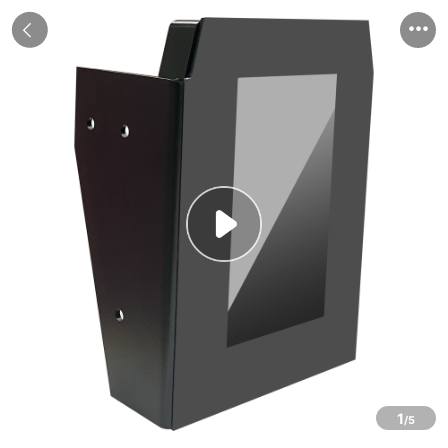


1
/5