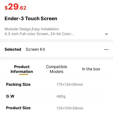
29
$
.62
Ender-3 Touch Screen
Modular Design,Easy Installation
4.3-inch Full-color Screen, 24-bit Color

User-friendly UI Interface
Selected
Screen Kit

Product
Compatible
In the box
Information
Models
Packing Size
175*135*90mm
G.W
480g
Product Size
135*100*58mm