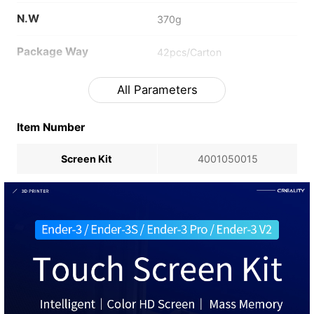
N.W
370g
Package Way
42pcs/Carton
All Parameters
Item Number
Screen Kit
4001050015