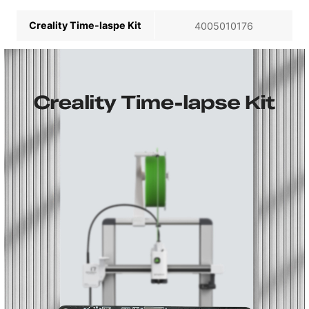
Creality Time-laspe Kit
4005010176