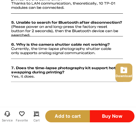
Download
Add to cart
Buy Now
Service
Favorite
Cart