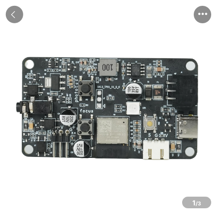


1
/3