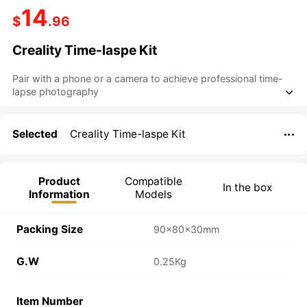
14
$
.96
Creality Time-laspe Kit
Pair with a phone or a camera to achieve professional time-

Selected
Creality Time-laspe Kit

Product
Compatible
In the box
Information
Models
Packing Size
90×80×30mm
G.W
0.25Kg
Item Number