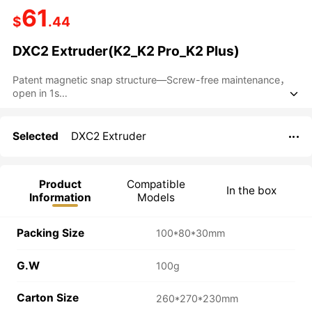
61
$
.44
DXC2 Extruder(K2_K2 Pro_K2 Plus)
Patent magnetic snap structure—Screw-free maintenance，
open in 1s

D3vil Fang Cutter System—Precision cutting
Dual-gear precision engagement design
Patented RNC ultra-wear-resistant coated gear
Selected
DXC2 Extruder

Open-frame architecture
Product
Compatible
In the box
Information
Models
Packing Size
100*80*30mm
G.W
100g
Carton Size
260*270*230mm