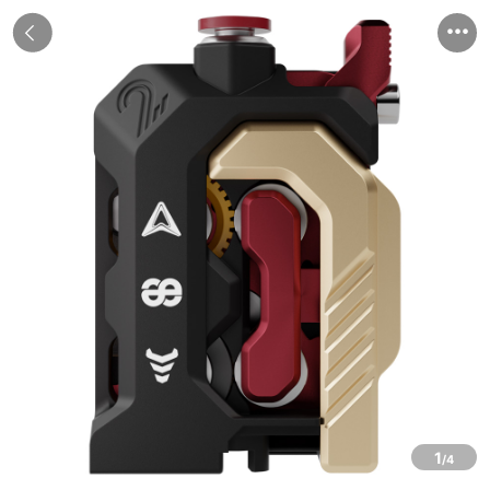


1
/4