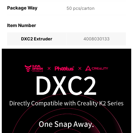
Package Way
50 pcs/carton
Item Number
DXC2 Extruder
4008030133