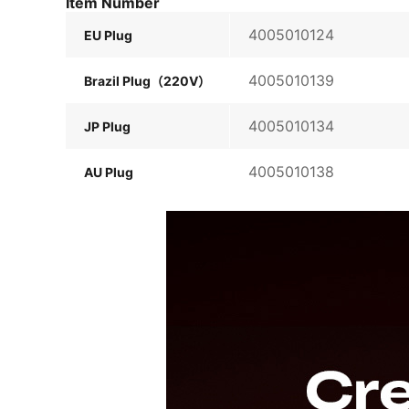
Item Number
4005010124
EU Plug
4005010139
Brazil Plug（220V）
4005010134
JP Plug
4005010138
AU Plug