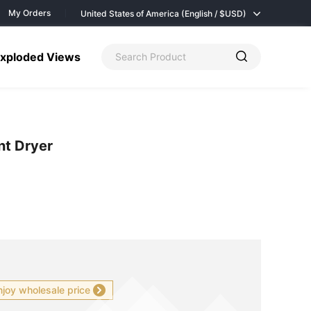
My Orders
United States of America (English / $
USD)
xploded Views
nt Dryer
njoy wholesale price