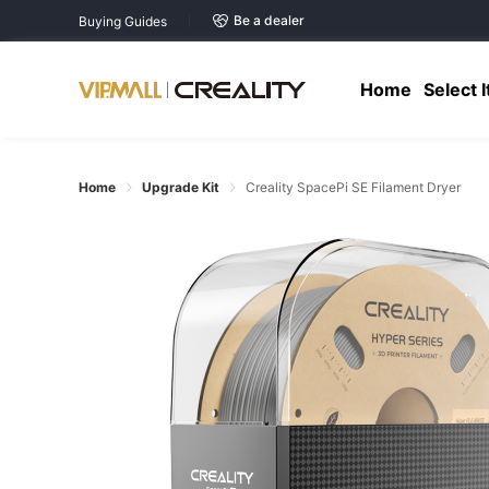
Be a dealer
Buying Guides
Home
Select 
Home
Upgrade Kit
Creality SpacePi SE Filament Dryer