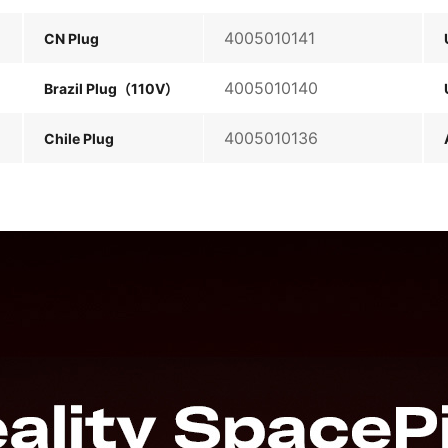
4005010141
CN Plug
4005010140
Brazil Plug（110V）
4005010136
Chile Plug