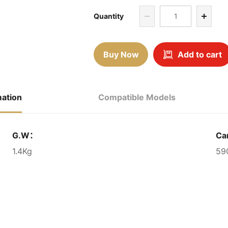
Quantity
Buy Now
Add to cart
mation
Compatible Models
G.W：
Ca
1.4Kg
59