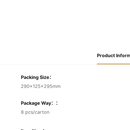
Product Infor
Packing Size：
290×125×295mm
Package Way：：
8 pcs/carton