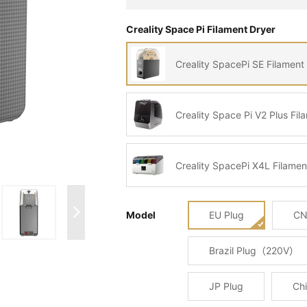
Creality Space Pi Filament Dryer
Creality SpacePi SE Filament
Creality Space Pi V2 Plus Fil
Creality SpacePi X4L Filamen
Model
EU Plug
CN
Brazil Plug（220V）
JP Plug
Chi