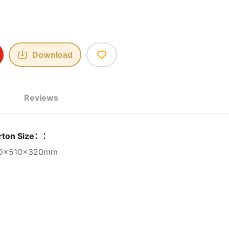
Download
Reviews
rton Size：：
0×510×320mm