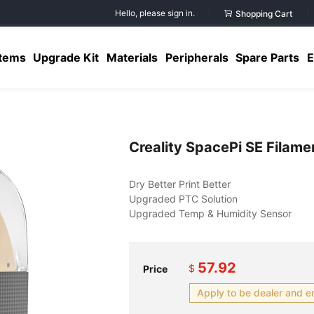
Hello, please sign in.
Shopping Cart
Items
Upgrade Kit
Materials
Peripherals
Spare Parts
E
Creality SpacePi SE Filame
57.92
$
Price
Apply to be dealer and e