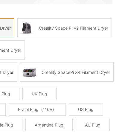
 Dryer
Creality Space Pi V2 Filament Dryer
ament Dryer
t Dryer
Creality SpacePi X4 Filament Dryer
 Plug
UK Plug
Brazil Plug（110V）
US Plug
le Plug
Argentina Plug
AU Plug