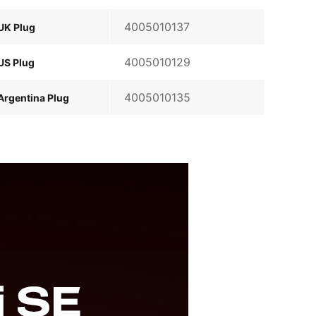
4005010137
UK Plug
4005010129
US Plug
4005010135
Argentina Plug