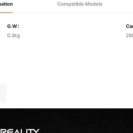
mation
Compatible Models
G.W：
Ca
0.3kg
28