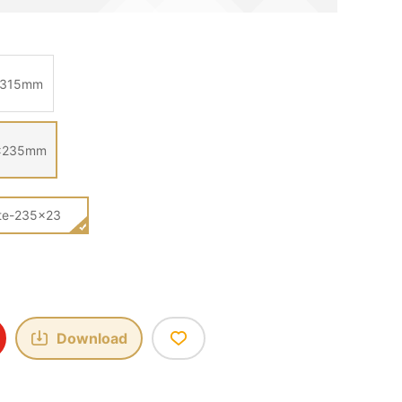
0*315mm
35×235mm
ate-235×23
Download