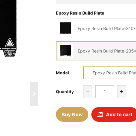
Epoxy Resin Build Plate
Epoxy Resin Build Plate-31
Epoxy Resin Build Plate-2
Model
Epoxy Resin Build Pl
Quantity
Buy Now
Add to cart