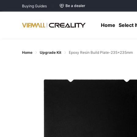
Be a dealer
Buying Guides
Home
Select 
Home
Upgrade Kit
Epoxy Resin Build Plate-235×235mm