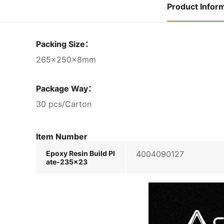
Product Infor
Packing Size：
265×250×8mm
Package Way：
30 pcs/Carton
Item Number
Epoxy Resin Build Pl
4004090127
ate-235×23