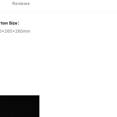
Reviews
rton Size：
0×265×260mm