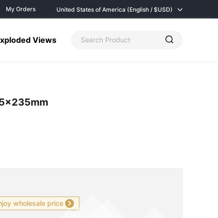
My Orders
United States of America (English / $
USD)
xploded Views
235×235mm
njoy wholesale price