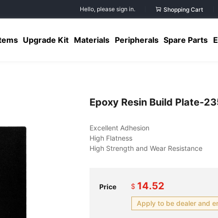
Hello, please sign in.
Shopping Cart
Items
Upgrade Kit
Materials
Peripherals
Spare Parts
E
Epoxy Resin Build Plate-
14.52
$
Price
Apply to be dealer and e