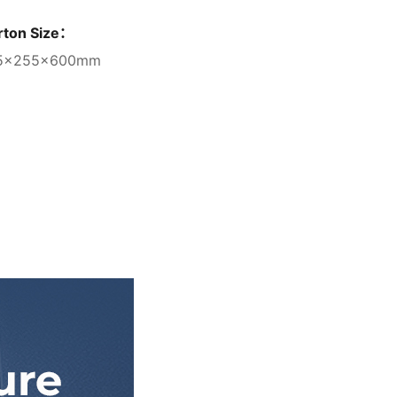
rton Size：
5×255×600mm