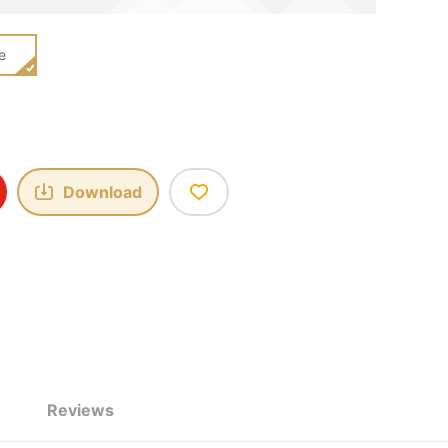
e
Download
Reviews