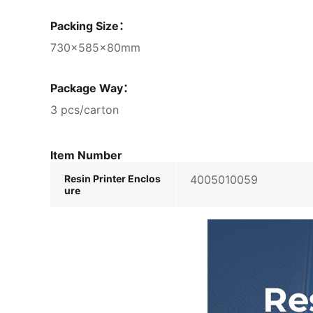
Packing Size：
730×585×80mm
Package Way：
3 pcs/carton
Item Number
Resin Printer Enclos
4005010059
ure