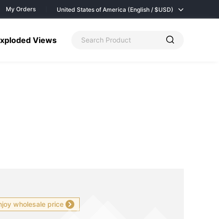
My Orders
United States of America (English / $
USD)
xploded Views
njoy wholesale price