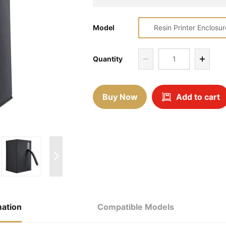
Model
Resin Printer Enclosur
Quantity
Buy Now
Add to cart
mation
Compatible Models