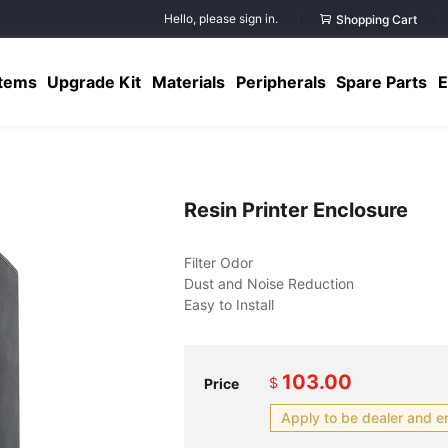
Hello, please sign in.
Shopping Cart
Items
Upgrade Kit
Materials
Peripherals
Spare Parts
E
Resin Printer Enclosure
103.00
$
Price
Apply to be dealer and e