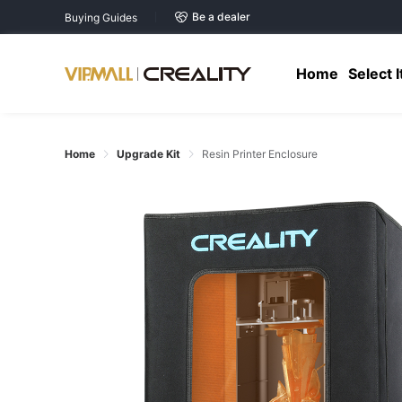
Be a dealer
Buying Guides
Home
Select 
Home
Upgrade Kit
Resin Printer Enclosure