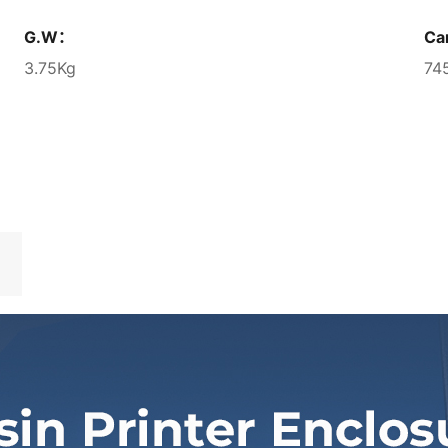
G.W：
Ca
3.75Kg
74