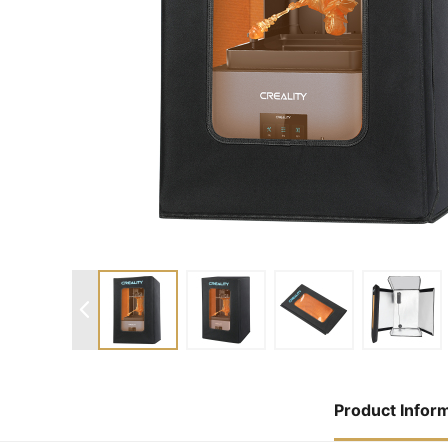
Product Infor