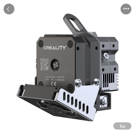


1
/4