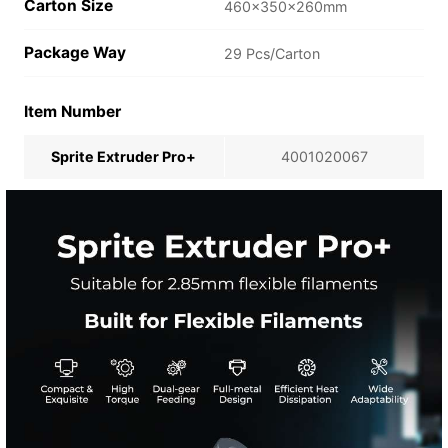
Carton Size
460×350×260mm
Package Way
29 Pcs/Carton
Item Number
Sprite Extruder Pro+
4001020067