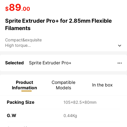
89
$
.00
Sprite Extruder Pro+ for 2.85mm Flexible
Filaments
Compact&exquisite
High torque

Dual-gear feeding
Full-metal design
Efficient heat dissipation
Selected
Sprite Extruder Pro+

Product
Compatible
In the box
Information
Models
Packing Size
105×82.5×80mm
G.W
0.44Kg