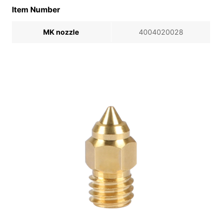
Item Number
MK nozzle
4004020028