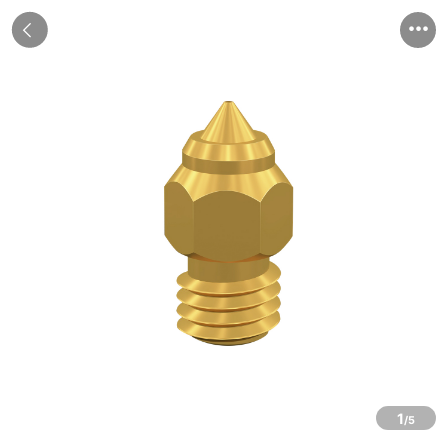


1
/5