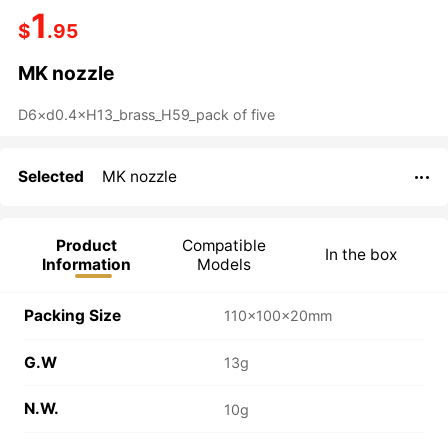
1
$
.95
MK nozzle
Selected
MK nozzle

Product
Compatible
In the box
Information
Models
Packing Size
110×100×20mm
G.W
13g
N.W.
10g