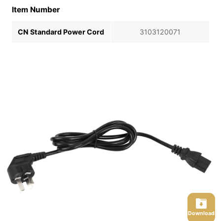
Item Number
CN Standard Power Cord
3103120071
Download