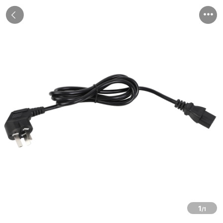


1
/1