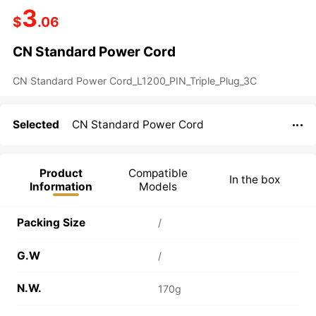
3
$
.06
CN Standard Power Cord
Selected
CN Standard Power Cord

Product
Compatible
In the box
Information
Models
Packing Size
/
G.W
/
N.W.
170g