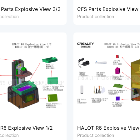
 Parts Explosive View 3/3
CFS Parts Explosive View
collection
Product collection
R6 Explosive View 1/2
HALOT R6 Explosive View
collection
Product collection