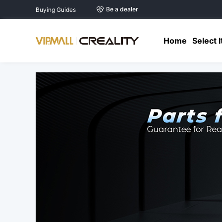
Be a dealer
Buying Guides
Home
Select 