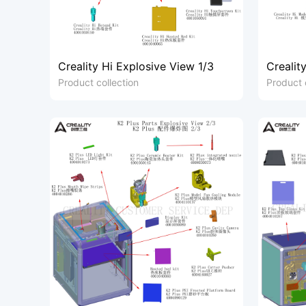
Creality Hi Explosive View 1/3
Crealit
Product collection
Product 