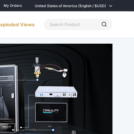
My Orders
United States of America (English / $
USD)
xploded Views