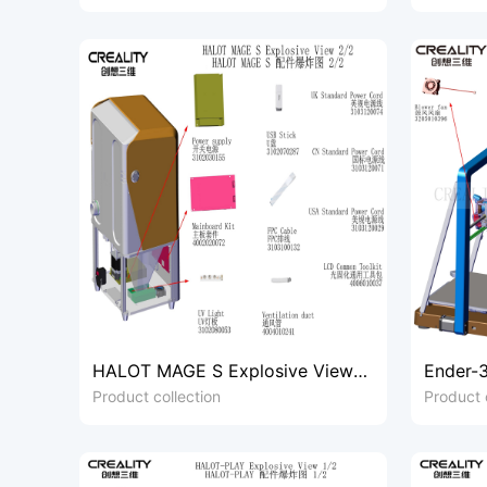
HALOT MAGE S Explosive View
Ender-3
2/2
1/3
Product collection
Product 