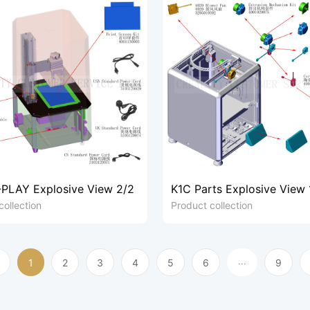
PLAY Explosive View 2/2
K1C Parts Explosive View 
collection
Product collection
1
2
3
4
5
6
9