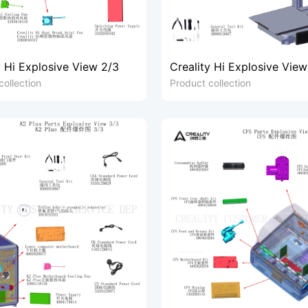
y Hi Explosive View 2/3
Creality Hi Explosive View
collection
Product collection