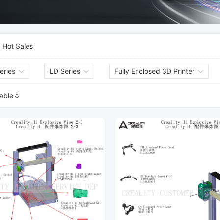
Hot Sales
eries
LD Series
Fully Enclosed 3D Printer
lable