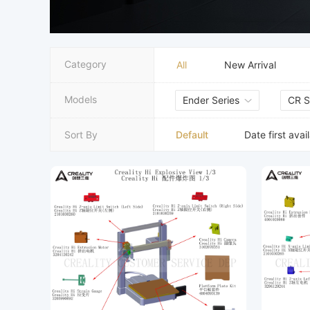
Category
All
New Arrival
Models
Ender Series
CR S
Default
Sort By
Date first avai