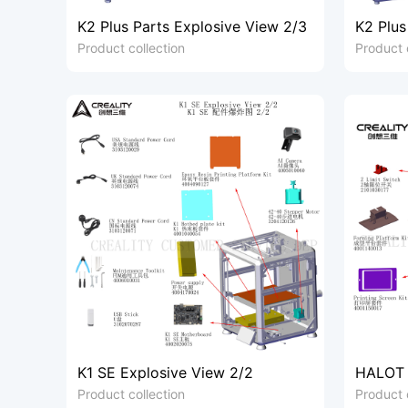
K2 Plus Parts Explosive View 2/3
K2 Plus
Product collection
Product 
K1 SE Explosive View 2/2
HALOT 
Product collection
Product 