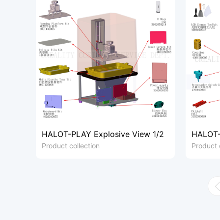
HALOT-PLAY Explosive View 1/2
HALOT-
Product collection
Product 