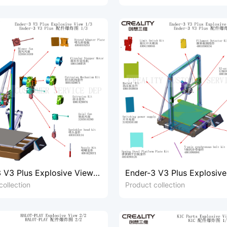
 V3 Plus Explosive View
Ender-3 V3 Plus Explosiv
2/3
collection
Product collection