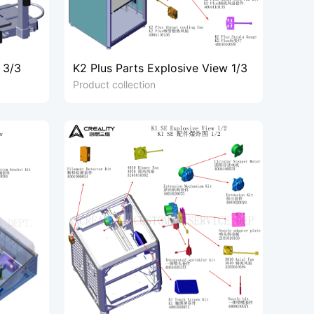
 3/3
K2 Plus Parts Explosive View 1/3
Product collection