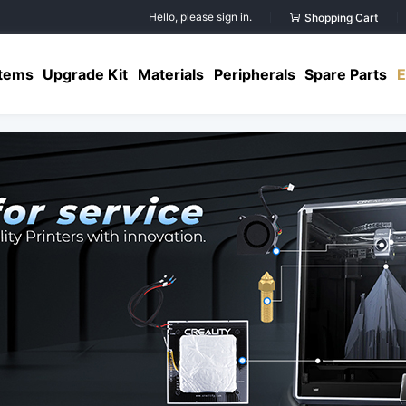
Hello, please sign in.
Shopping Cart
Items
Upgrade Kit
Materials
Peripherals
Spare Parts
E