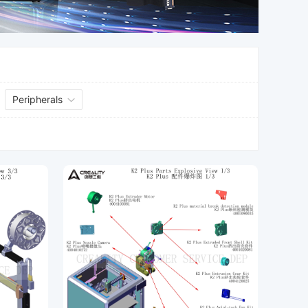
Peripherals