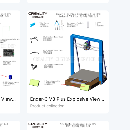
e View
Ender-3 V3 Plus Explosive View
3/3
Product collection