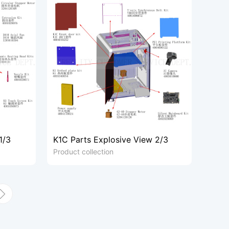
1/3
K1C Parts Explosive View 2/3
Product collection