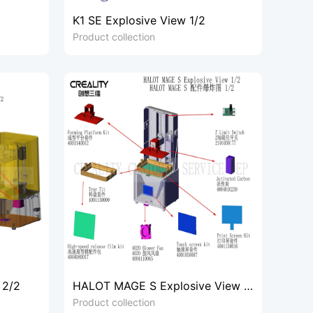
K1 SE Explosive View 1/2
Product collection
 2/2
HALOT MAGE S Explosive View 1/
2
Product collection