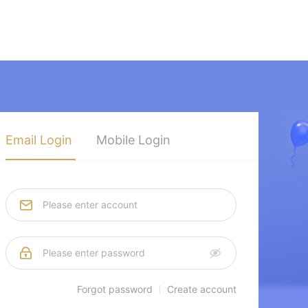
Email Login
Mobile Login
Forgot password
Create account