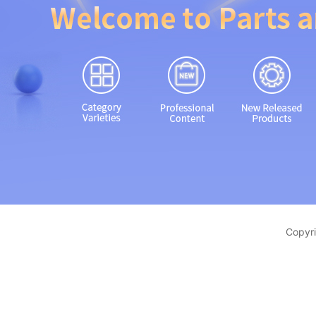
Copyri