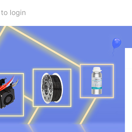
to login