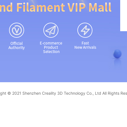
ght © 2021 Shenzhen Creality 3D Technology Co., Ltd All Rights Re