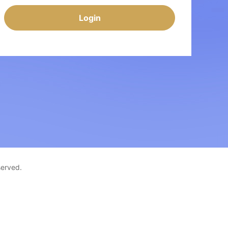
Login
served.