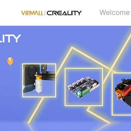
Welcome 