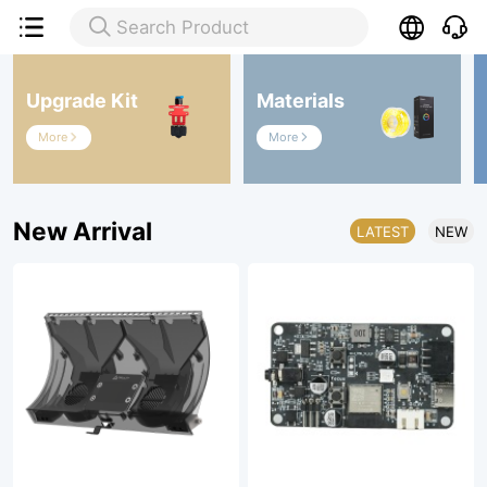

Search Product

Upgrade Kit
Materials
More
More


New Arrival
LATEST
NEW