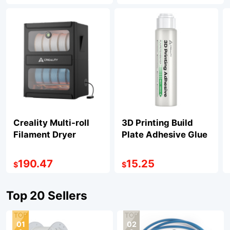
Creality Multi-roll
3D Printing Build
Filament Dryer
Plate Adhesive Glue
190.47
15.25
$
$
Top 20 Sellers
01
02