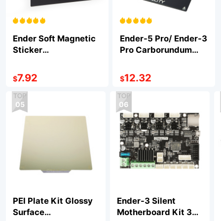
Ender Soft Magnetic
Ender-5 Pro/ Ender-3
Sticker
Pro Carborundum
235*235*1mm
Glass Platform
235*235*4mm
7.92
12.32
$
$
05
06
PEI Plate Kit Glossy
Ender-3 Silent
Surface
Motherboard Kit 32