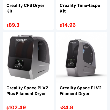
Creality CFS Dryer
Creality Time-laspe
Kit
Kit
89.3
14.96
$
$
Creality Space Pi V2
Creality Space Pi V2
Plus Filament Dryer
Filament Dryer
102.49
84.9
$
$