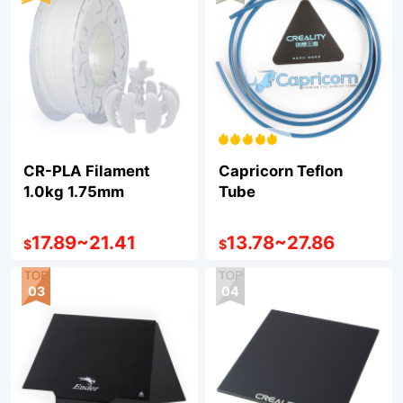
CR-PLA Filament
Capricorn Teflon
1.0kg 1.75mm
Tube
17.89
~
21.41
13.78
~
27.86
$
$
03
04