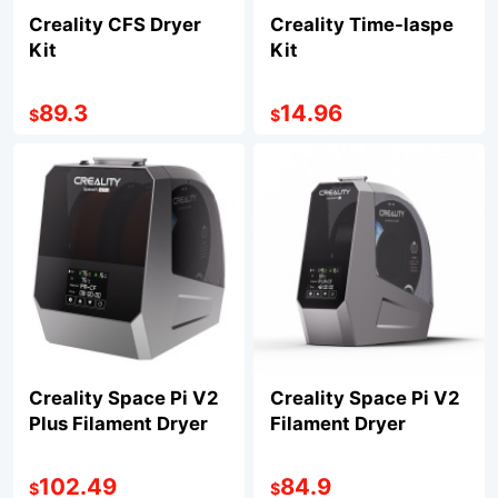
Creality CFS Dryer
Creality Time-laspe
Kit
Kit
89.3
14.96
$
$
Creality Space Pi V2
Creality Space Pi V2
Plus Filament Dryer
Filament Dryer
102.49
84.9
$
$