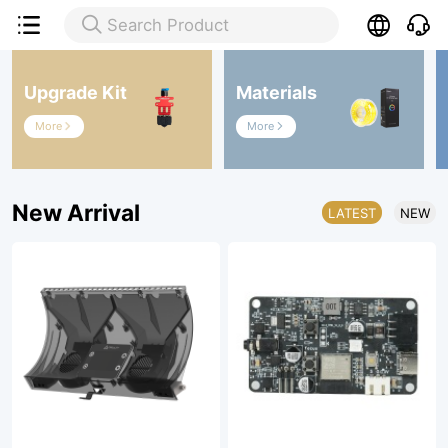

Search Product

Upgrade Kit
Materials
More
More


New Arrival
LATEST
NEW