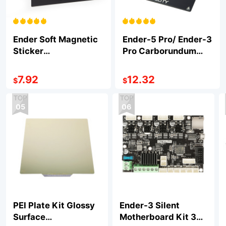
Ender Soft Magnetic
Ender-5 Pro/ Ender-3
Sticker
Pro Carborundum
235*235*1mm
Glass Platform
235*235*4mm
7.92
12.32
$
$
05
06
PEI Plate Kit Glossy
Ender-3 Silent
Surface
Motherboard Kit 32