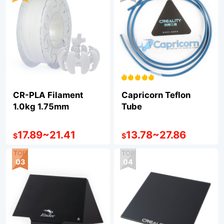
CR-PLA Filament
Capricorn Teflon
1.0kg 1.75mm
Tube
17.89
~
21.41
13.78
~
27.86
$
$
03
04