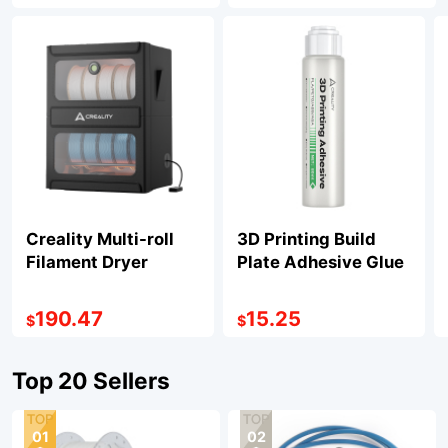
Creality Multi-roll
3D Printing Build
Filament Dryer
Plate Adhesive Glue
190.47
15.25
$
$
Top 20 Sellers
01
02