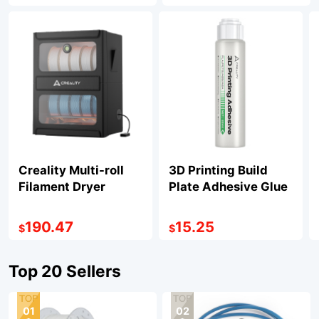
Creality Multi-roll
3D Printing Build
Filament Dryer
Plate Adhesive Glue
190.47
15.25
$
$
Top 20 Sellers
01
02