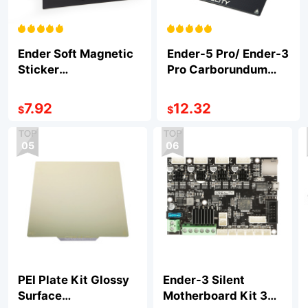
Ender Soft Magnetic
Ender-5 Pro/ Ender-3
Sticker
Pro Carborundum
235*235*1mm
Glass Platform
235*235*4mm
7.92
12.32
$
$
05
06
PEI Plate Kit Glossy
Ender-3 Silent
Surface
Motherboard Kit 32