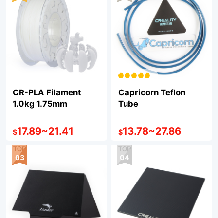
CR-PLA Filament
Capricorn Teflon
1.0kg 1.75mm
Tube
17.89
~
21.41
13.78
~
27.86
$
$
03
04