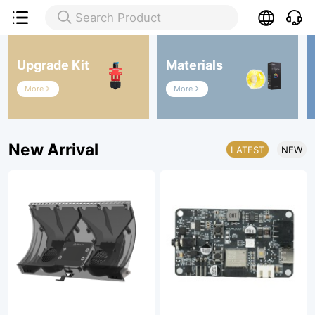

Search Product

Upgrade Kit
Materials
More
More


New Arrival
LATEST
NEW