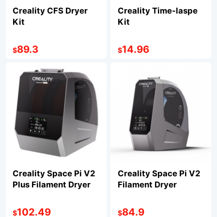
Creality CFS Dryer
Creality Time-laspe
Kit
Kit
89.3
14.96
$
$
Creality Space Pi V2
Creality Space Pi V2
Plus Filament Dryer
Filament Dryer
102.49
84.9
$
$